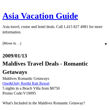
Asia Vacation Guide
Asia travel, cruise and hotel deals. Call 1.415 827 4981 for more
information.
▼
2009/01/13
Maldives Travel Deals - Romantic
Getaways
Maldives Romantic Getaways
One&Only Reethi Rah Resort
5 nights in a Beach Villa from $8750
Promo Code:V19095
What's Included in the Maldives Romantic Getaway?