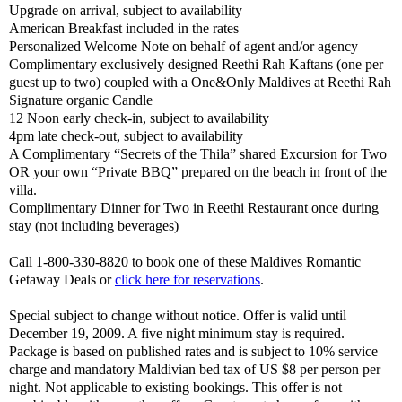
Upgrade on arrival, subject to availability
American Breakfast included in the rates
Personalized Welcome Note on behalf of agent and/or agency
Complimentary exclusively designed Reethi Rah Kaftans (one per
guest up to two) coupled with a One&Only Maldives at Reethi Rah
Signature organic Candle
12 Noon early check-in, subject to availability
4pm late check-out, subject to availability
A Complimentary “Secrets of the Thila” shared Excursion for Two
OR your own “Private BBQ” prepared on the beach in front of the
villa.
Complimentary Dinner for Two in Reethi Restaurant once during
stay (not including beverages)
Call 1-800-330-8820 to book one of these Maldives Romantic
Getaway Deals or
click here for reservations
.
Special subject to change without notice. Offer is valid until
December 19, 2009. A five night minimum stay is required.
Package is based on published rates and is subject to 10% service
charge and mandatory Maldivian bed tax of US $8 per person per
night. Not applicable to existing bookings. This offer is not