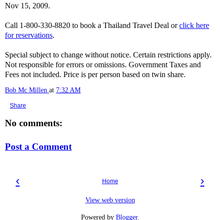
Nov 15, 2009.
Call 1-800-330-8820 to book a Thailand Travel Deal or
click here
for reservations
.
Special subject to change without notice. Certain restrictions apply.
Not responsible for errors or omissions. Government Taxes and
Fees not included. Price is per person based on twin share.
Bob Mc Millen
at
7:32 AM
Share
No comments:
Post a Comment
‹
›
Home
View web version
Powered by
Blogger
.