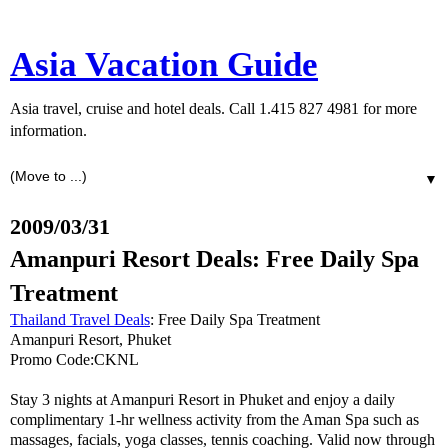
Asia Vacation Guide
Asia travel, cruise and hotel deals. Call 1.415 827 4981 for more
information.
▼
2009/03/31
Amanpuri Resort Deals: Free Daily Spa
Treatment
Thailand Travel Deals
: Free Daily Spa Treatment
Amanpuri Resort, Phuket
Promo Code:CKNL
Stay 3 nights at Amanpuri Resort in Phuket and enjoy a daily
complimentary 1-hr wellness activity from the Aman Spa such as
massages, facials, yoga classes, tennis coaching. Valid now through