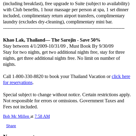
(including breakfast), free upgrade to Suite (subject to availability)
with Club benefits, 1 hour massage per person at spa, 1 set dinner
included, complimentary return airport transfers, complimentary
laundry (excludes dry-cleaning), complimentary mini bar.
--------------------------------------------------------------------------------
Khao Lak, Thailand— The Sarojin - Save 50%
Stay between 4/1/2009-10/31/09 , Must Book By 9/30/09
Stay for two nights, get two additional nights free, stay for three
nights, get three additional nights free. No limit on number of
nights.
Call 1-800-330-8820 to book your Thailand Vacation or
click here
for reservations
.
Special subject to change without notice. Certain restrictions apply.
Not responsible for errors or omissions. Government Taxes and
Fees not included.
Bob Mc Millen
at
7:58 AM
Share