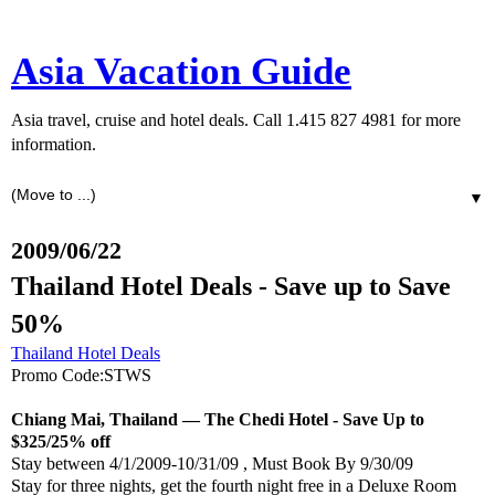
Asia Vacation Guide
Asia travel, cruise and hotel deals. Call 1.415 827 4981 for more
information.
▼
2009/06/22
Thailand Hotel Deals - Save up to Save
50%
Thailand Hotel Deals
Promo Code:STWS
Chiang Mai, Thailand — The Chedi Hotel - Save Up to
$325/25% off
Stay between 4/1/2009-10/31/09 , Must Book By 9/30/09
Stay for three nights, get the fourth night free in a Deluxe Room