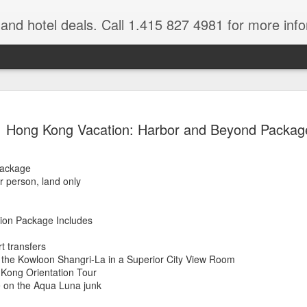
e and hotel deals. Call 1.415 827 4981 for more inf
bet Vacation
Travelwizard.com is a company that ca
Hong Kong Vacation: Harbor and Beyond Packag
Package
r person, land only
ion Package Includes
A couple things you
rt transfers
JUL
 the Kowloon Shangri-La in a Superior City View Room
21
should never, ever do
 Kong Orientation Tour
when traveling abroad.
 on the Aqua Luna junk
A couple things you should never