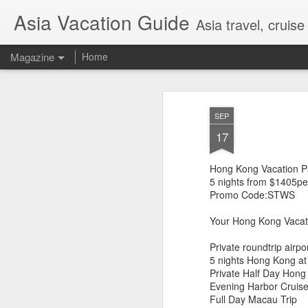
Asia Vacation Guide
Asia travel, cruis
Magazine
Home
A Very Special Ti
FEB
SEP
25
Experience
17
Hong Kong Vacation 
5 nights from $1405pe
Promo Code:STWS
Your Hong Kong Vacat
Private roundtrip airpo
5 nights Hong Kong at
Private Half Day Hong
Evening Harbor Cruise
Full Day Macau Trip