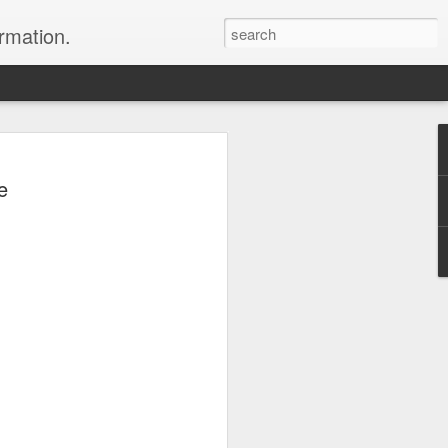
ormation.
n arrange this Tibet vacation for you.
e
Dubai, The Fun Capital
JUL
11
of the Middle East
The Burj Khalifa in Duba is the
tallest building in the world.