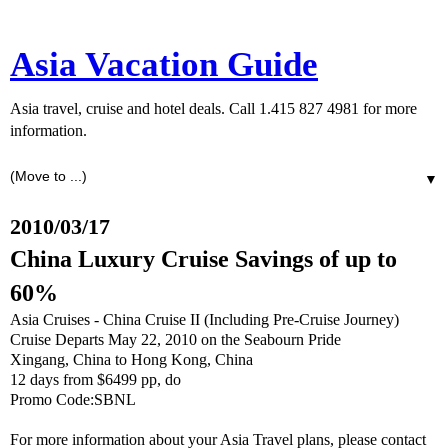
Asia Vacation Guide
Asia travel, cruise and hotel deals. Call 1.415 827 4981 for more
information.
▼
2010/03/17
China Luxury Cruise Savings of up to
60%
Asia Cruises - China Cruise II (Including Pre-Cruise Journey)
Cruise Departs May 22, 2010 on the Seabourn Pride
Xingang, China to Hong Kong, China
12 days from $6499 pp, do
Promo Code:SBNL
For more information about your Asia Travel plans, please contact