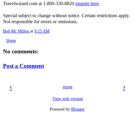
Travelwizard.com at 1-800-330-8820
enquire here
.
Special subject to change without notice. Certain restrictions apply.
Not responsible for errors or omissions.
Bob Mc Millen
at
9:15 AM
Share
No comments:
Post a Comment
‹
›
Home
View web version
Powered by
Blogger
.