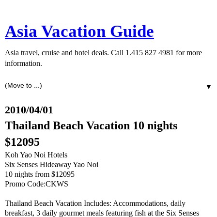
Asia Vacation Guide
Asia travel, cruise and hotel deals. Call 1.415 827 4981 for more
information.
▼
2010/04/01
Thailand Beach Vacation 10 nights
$12095
Koh Yao Noi Hotels
Six Senses Hideaway Yao Noi
10 nights from $12095
Promo Code:CKWS
Thailand Beach Vacation Includes: Accommodations, daily
breakfast, 3 daily gourmet meals featuring fish at the Six Senses