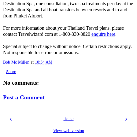
Destination Spa, one consultation, two spa treatments per day at the
Destination Spa and all boat transfers between resorts and to and
from Phuket Airport.
For more information about your Thailand Travel plans, please
contact Travelwizard.com at 1-800-330-8820
enquire here
.
Special subject to change without notice. Certain restrictions apply.
Not responsible for errors or omissions.
Bob Mc Millen
at
10:34 AM
Share
No comments:
Post a Comment
‹
›
Home
View web version