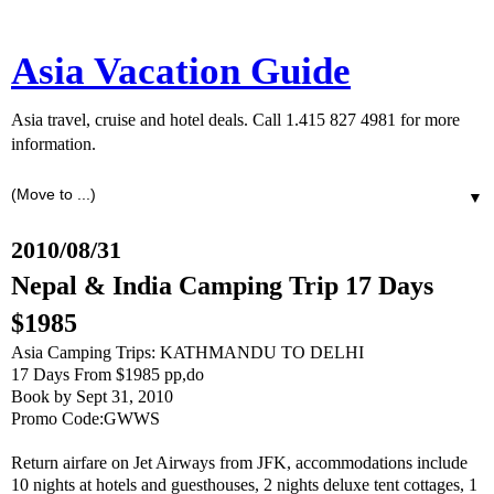
Asia Vacation Guide
Asia travel, cruise and hotel deals. Call 1.415 827 4981 for more
information.
▼
2010/08/31
Nepal & India Camping Trip 17 Days
$1985
Asia Camping Trips: KATHMANDU TO DELHI
17 Days From $1985 pp,do
Book by Sept 31, 2010
Promo Code:GWWS
Return airfare on Jet Airways from JFK, accommodations include
10 nights at hotels and guesthouses, 2 nights deluxe tent cottages, 1