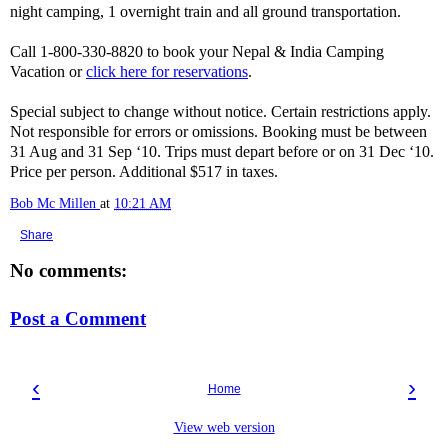
night camping, 1 overnight train and all ground transportation.
Call 1-800-330-8820 to book your Nepal & India Camping
Vacation or
click here for reservations
.
Special subject to change without notice. Certain restrictions apply.
Not responsible for errors or omissions. Booking must be between
31 Aug and 31 Sep ‘10. Trips must depart before or on 31 Dec ‘10.
Price per person. Additional $517 in taxes.
Bob Mc Millen
at
10:21 AM
Share
No comments:
Post a Comment
‹
›
Home
View web version