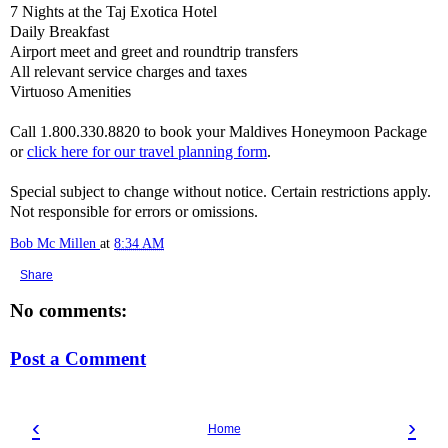
7 Nights at the Taj Exotica Hotel
Daily Breakfast
Airport meet and greet and roundtrip transfers
All relevant service charges and taxes
Virtuoso Amenities
Call 1.800.330.8820 to book your Maldives Honeymoon Package
or
click here for our travel planning form
.
Special subject to change without notice. Certain restrictions apply.
Not responsible for errors or omissions.
Bob Mc Millen
at
8:34 AM
Share
No comments:
Post a Comment
‹
›
Home