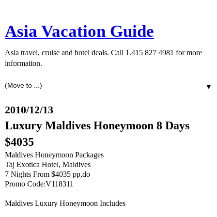
Asia Vacation Guide
Asia travel, cruise and hotel deals. Call 1.415 827 4981 for more
information.
▼
2010/12/13
Luxury Maldives Honeymoon 8 Days
$4035
Maldives Honeymoon Packages
Taj Exotica Hotel, Maldives
7 Nights From $4035 pp,do
Promo Code:V118311
Maldives Luxury Honeymoon Includes