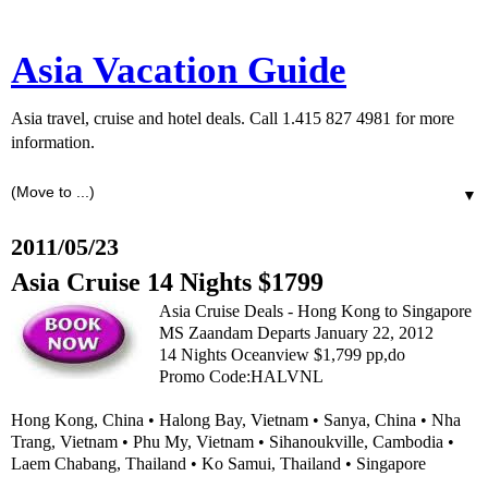
Asia Vacation Guide
Asia travel, cruise and hotel deals. Call 1.415 827 4981 for more
information.
▼
2011/05/23
Asia Cruise 14 Nights $1799
Asia Cruise Deals - Hong Kong to Singapore
MS Zaandam Departs January 22, 2012
14 Nights Oceanview $1,799 pp,do
Promo Code:HALVNL
Hong Kong, China • Halong Bay, Vietnam • Sanya, China • Nha
Trang, Vietnam • Phu My, Vietnam • Sihanoukville, Cambodia •
Laem Chabang, Thailand • Ko Samui, Thailand • Singapore