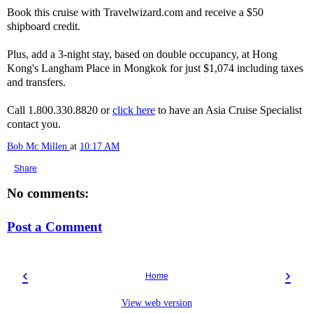
Book this cruise with Travelwizard.com and receive a $50
shipboard credit.
Plus, add a 3-night stay, based on double occupancy, at Hong
Kong's Langham Place in Mongkok for just $1,074 including taxes
and transfers.
Call 1.800.330.8820 or
click here
to have an Asia Cruise Specialist
contact you.
Bob Mc Millen
at
10:17 AM
Share
No comments:
Post a Comment
‹
›
Home
View web version