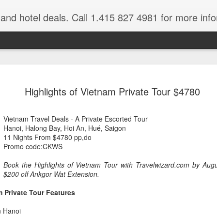
e and hotel deals. Call 1.415 827 4981 for more inf
bet Vacation
Travelwizard.com is a company that ca
Highlights of Vietnam Private Tour $4780
Vietnam Travel Deals - A Private Escorted Tour
Hanoi, Halong Bay, Hoi An, Hué, Saigon
11 Nights From $4780 pp,do
Promo code:CKWS
Book the Highlights of Vietnam Tour with Travelwizard.com by Aug
A couple things you
$200 off Ankgor Wat Extension.
JUL
21
should never, ever do
m Private Tour Features
when traveling abroad.
A couple things you should never
n Hanoi