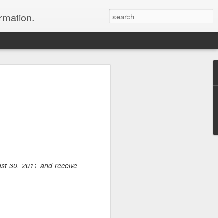
ormation.
n arrange this Tibet vacation for you.
ust 30, 2011 and receive
Dubai, The Fun Capital
JUL
11
of the Middle East
The Burj Khalifa in Duba is the
tallest building in the world.