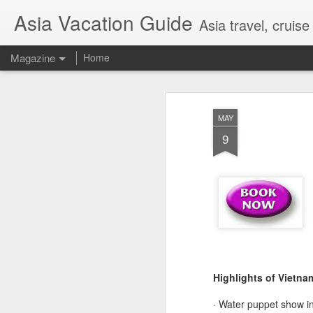
Asia Vacation Guide
Asia travel, cruis
Magazine
Home
A Very Special Ti
FEB
MAY
25
Experience
9
Highlights of Vietna
· Water puppet show i