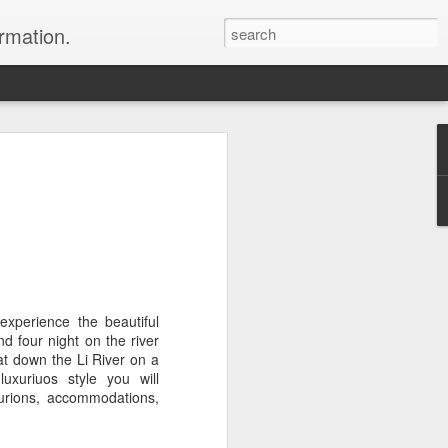
ormation.
n arrange this Tibet vacation for you.
experience the beautiful
d four night on the river
Dubai, The Fun Capital
oat down the Li River on a
JUL
xuriuos style you will
11
of the Middle East
curions, accommodations,
The Burj Khalifa in Duba is the
tallest building in the world.