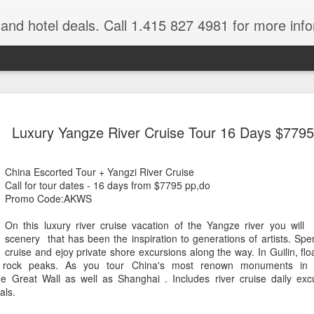
e and hotel deals. Call 1.415 827 4981 for more inf
bet Vacation
Travelwizard.com is a company that ca
Luxury Yangze River Cruise Tour 16 Days $7795
China Escorted Tour + Yangzi River Cruise
Call for tour dates - 16 days from $7795 pp,do
Promo Code:AKWS
On this luxury river cruise vacation of the Yangze river you will 
scenery that has been the inspiration to generations of artists. Spen
A couple things you
cruise and ejoy private shore excursions along the way. In Guilin, fl
JUL
h rock peaks. As you tour China's most renown monuments in lu
21
should never, ever do
he Great Wall as well as Shanghai . Includes river cruise daily ex
when traveling abroad.
als.
A couple things you should never