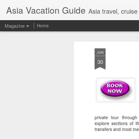
Asia Vacation Guide
Asia travel, cruis
Magazine
Home
A Very Special Ti
FEB
JUN
25
Experience
30
private tour throug
explore sections of t
transfers and most me