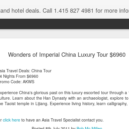
e and hotel deals. Call 1.415 827 4981 for more inf
bet Vacation
Travelwizard.com is a company that ca
Wonders of Imperial China Luxury Tour $6960
sia Travel Deals: China Tour
4 Nights From $6960
romo Code: AKWS
xperience China's glorious past on this luxury escorted tour through a
ulture. Learn about the Han Dynasty with an archaeologist, explore 
A couple things you
he Taoist temple in Lijiang. Experience living history, learn calligraph
JUL
21
should never, ever do
when traveling abroad.
or
click here
to have an Asia Travel Specialist contact you.
A couple things you should never
Posted
8th July 2011
by
Bob Mc Millen