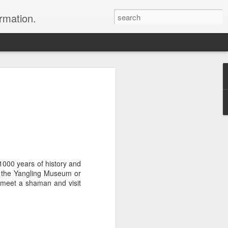
ormation.
n arrange this Tibet vacation for you.
 1000 years of history and
to the Yangling Museum or
Dubai, The Fun Capital
y, meet a shaman and visit
JUL
11
of the Middle East
The Burj Khalifa in Duba is the
tallest building in the world.