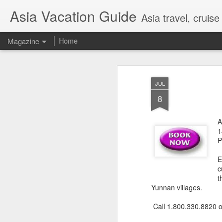
Asia Vacation Guide
Asia travel, cruis
Magazine
Home
A Very Special Ti
FEB
JUL
25
Experience
8
A
1
P
E
c
t
Yunnan villages.
Call 1.800.330.8820 