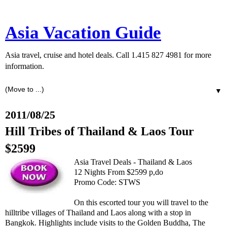
Asia Vacation Guide
Asia travel, cruise and hotel deals. Call 1.415 827 4981 for more
information.
▼
2011/08/25
Hill Tribes of Thailand & Laos Tour
$2599
Asia Travel Deals - Thailand & Laos
12 Nights From $2599 p,do
Promo Code: STWS
On this escorted tour you will travel to the
hilltribe villages of Thailand and Laos along with a stop in
Bangkok. Highlights include visits to the Golden Buddha, The