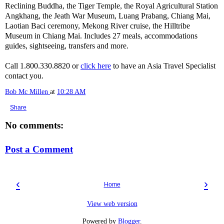
Reclining Buddha, the Tiger Temple, the Royal Agricultural Station
Angkhang, the Jeath War Museum, Luang Prabang, Chiang Mai,
Laotian Baci ceremony, Mekong River cruise, the Hilltribe
Museum in Chiang Mai. Includes 27 meals, accommodations
guides, sightseeing, transfers and more.
Call 1.800.330.8820 or
click here
to have an Asia Travel Specialist
contact you.
Bob Mc Millen
at
10:28 AM
Share
No comments:
Post a Comment
‹
›
Home
View web version
Powered by
Blogger
.