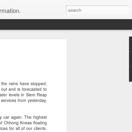
ormation.
n arrange this Tibet vacation for you.
the rains have stopped,
ut and is forecasted to
water levels in Siem Reap
 services from yesterday,
Dubai, The Fun Capital
JUL
11
of the Middle East
by car again. The highest
The Burj Khalifa in Duba is the
n of Chhong Kneas floating
tallest building in the world.
s for all of our clients.