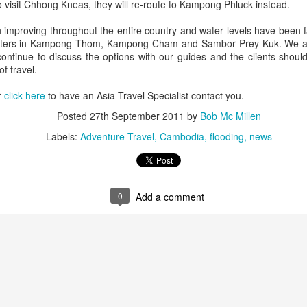
do when traveling abroad.
 visit Chhong Kneas, they will re-route to Kampong Phluck instead.
After traveling the world for 50
improving throughout the entire country and water levels have been f
years I've learned how to avoid a
 waters in Kampong Thom, Kampong Cham and Sambor Prey Kuk. We are 
lot of fatal mistakes. Here's a
continue to discuss the options with our guides and the clients shoul
couple very important things you
of travel.
should never do.
Indonesian Islands
JUL
r
click here
to have an Asia Travel Specialist contact you.
28
Active Tour Vacation
1. I learned this the hard way. I
This is an Exciting Adventure in
Posted
27th September 2011
by
Bob Mc Millen
was discussing my upcoming trip
some of the most beautiful
to Bangkok with a good friend who
Labels:
Adventure Travel
Cambodia
flooding
news
Indonesian Islands is a Scuba
offered me some advise. "Bob,
Divers dream Vacation of a
you can save a ton of money by
lifetime.
not using the the transportation
companies at the airport.
DAY 1: LUBUAN BAJO
0
Add a comment
 Travelwizard.com
You arrive at Labuan Bajo, and
transports to our speedboat to
take you to our traditional sailboat.
Then you will be having a nice
lunch then getting prepared for the
sailing cruise in the beautiful
tropical near waters of Komodo.