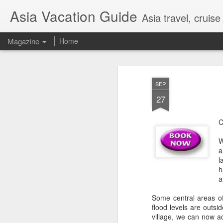
Asia Vacation Guide
Asia travel, cruis
Magazine
Home
A Very Special Ti
FEB
SEP
25
Experience
27
C
W
a
l
h
a
Some central areas of
flood levels are outsid
village, we can now a