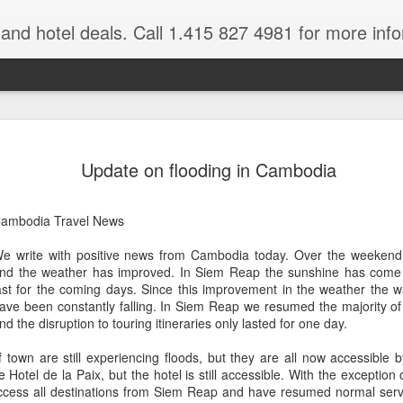
e and hotel deals. Call 1.415 827 4981 for more inf
bet Vacation
Travelwizard.com is a company that ca
Update on flooding in Cambodia
ambodia Travel News
e write with positive news from Cambodia today. Over the weekend 
nd the weather has improved. In Siem Reap the sunshine has come o
ast for the coming days. Since this improvement in the weather the 
ave been constantly falling. In Siem Reap we resumed the majority of
A couple things you
nd the disruption to touring itineraries only lasted for one day.
JUL
21
should never, ever do
 town are still experiencing floods, but they are all now accessible 
when traveling abroad.
e Hotel de la Paix, but the hotel is still accessible. With the exceptio
A couple things you should never
ccess all destinations from Siem Reap and have resumed normal service