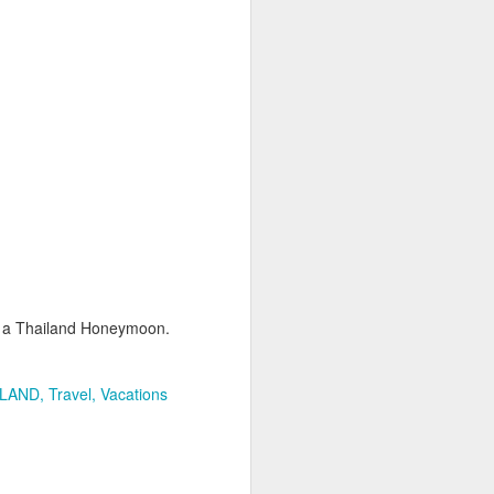
This great photo is from
Wikimedia, Author Nicolas
Lannuzel
Dubai is is exceptionally unique.
It's the biggest city in the United
Arab Emirates that has grown at a
dazzling pace. Dubai airport is
now one of the most important
hubs in the world and has made
travel to Africa and the Indian
Ocean a much easier proposition.
Shopping is by far the biggest lure
to Dubai, however there are many
ng a Thailand Honeymoon.
more attractions.
ILAND
Travel
Vacations