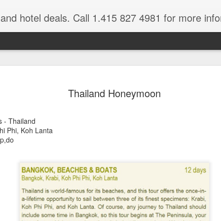
e and hotel deals. Call 1.415 827 4981 for more inf
bet Vacation
Travelwizard.com is a company that ca
Thailand Honeymoon
 - Thailand
hi Phi, Koh Lanta
pp,do
A couple things you
JUL
21
should never, ever do
when traveling abroad.
A couple things you should never