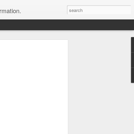
ormation.
n arrange this Tibet vacation for you.
Dubai, The Fun Capital
JUL
11
of the Middle East
The Burj Khalifa in Duba is the
tallest building in the world.