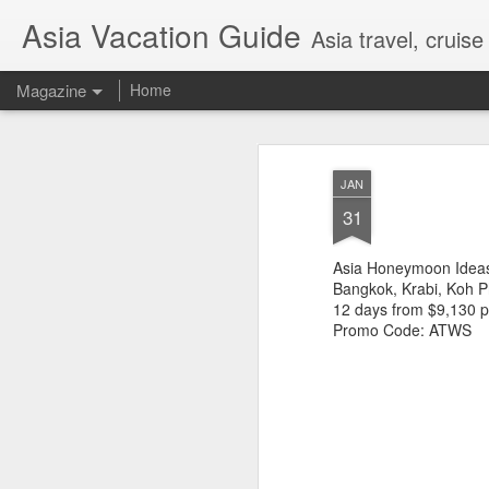
Asia Vacation Guide
Asia travel, cruis
Magazine
Home
A Very Special Ti
FEB
JAN
25
Experience
31
Asia Honeymoon Ideas
Bangkok, Krabi, Koh P
12 days from $9,130 
Promo Code: ATWS