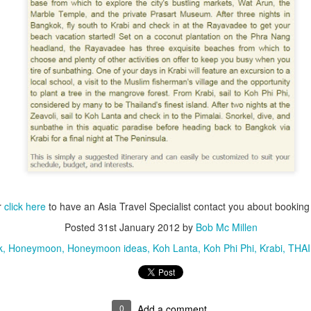
do when traveling abroad.
After traveling the world for 50
years I've learned how to avoid a
lot of fatal mistakes. Here's a
couple very important things you
should never do.
Indonesian Islands
JUL
28
Active Tour Vacation
1. I learned this the hard way. I
This is an Exciting Adventure in
was discussing my upcoming trip
some of the most beautiful
to Bangkok with a good friend who
Indonesian Islands is a Scuba
offered me some advise. "Bob,
Divers dream Vacation of a
you can save a ton of money by
lifetime.
not using the the transportation
companies at the airport.
DAY 1: LUBUAN BAJO
 Travelwizard.com
r
click here
to have an Asia Travel Specialist contact you about booki
You arrive at Labuan Bajo, and
Posted
31st January 2012
by
Bob Mc Millen
transports to our speedboat to
k
Honeymoon
Honeymoon ideas
Koh Lanta
Koh Phi Phi
Krabi
THA
take you to our traditional sailboat.
Then you will be having a nice
lunch then getting prepared for the
sailing cruise in the beautiful
tropical near waters of Komodo.
0
Add a comment