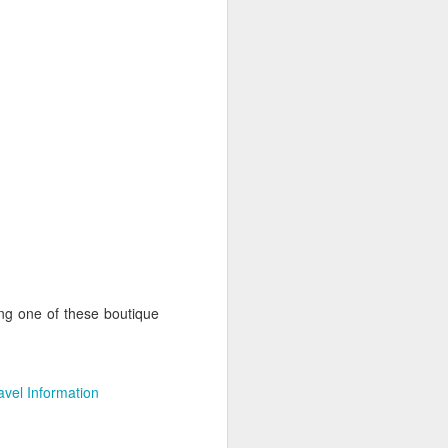
This great photo is from
Wikimedia, Author Nicolas
Lannuzel
Dubai is is exceptionally unique.
It's the biggest city in the United
Arab Emirates that has grown at a
dazzling pace. Dubai airport is
now one of the most important
hubs in the world and has made
travel to Africa and the Indian
Ocean a much easier proposition.
Shopping is by far the biggest lure
to Dubai, however there are many
more attractions.
ng one of these boutique
avel Information