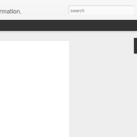
ormation.
n arrange this Tibet vacation for you.
Dubai, The Fun Capital
JUL
11
of the Middle East
The Burj Khalifa in Duba is the
tallest building in the world.