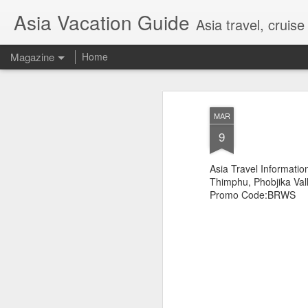
Asia Vacation Guide
Asia travel, cruis
Magazine
Home
A Very Special Ti
FEB
MAR
25
Experience
9
Asia Travel Informatio
Thimphu, Phobjika Val
Promo Code:BRWS