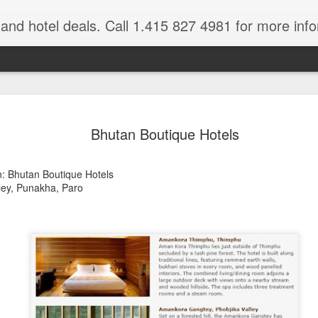
e and hotel deals. Call 1.415 827 4981 for more inf
bet Vacation
Travelwizard.com is a company that ca
Bhutan Boutique Hotels
n: Bhutan Boutique Hotels
ley, Punakha, Paro
A couple things you
JUL
21
should never, ever do
when traveling abroad.
A couple things you should never