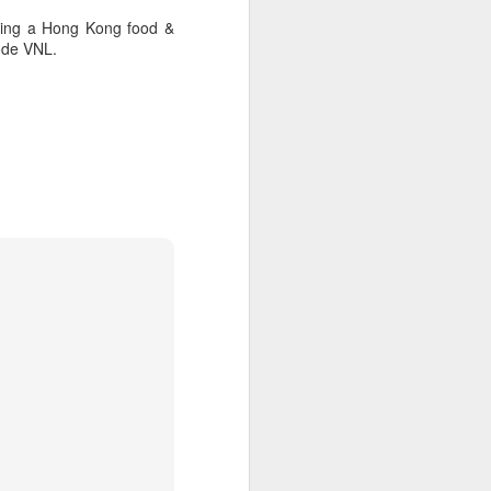
oking a Hong Kong food &
ode VNL.