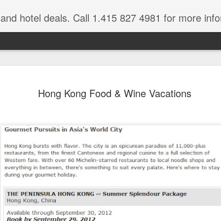
e and hotel deals. Call 1.415 827 4981 for more inf
bet Vacation
Travelwizard.com is a company that ca
Hong Kong Food & Wine Vacations
A couple things you
JUL
21
should never, ever do
when traveling abroad.
A couple things you should never