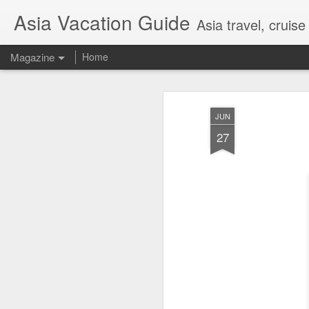
Asia Vacation Guide
Asia travel, cruis
Magazine
Home
A Very Special Ti
FEB
JUN
25
Experience
27