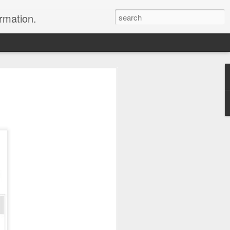
ormation.
n arrange this Tibet vacation for you.
Dubai, The Fun Capital
JUL
11
of the Middle East
The Burj Khalifa in Duba is the
tallest building in the world.