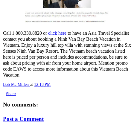
Call 1.800.330.8820 or
click here
to have an Asia Travel Specialist
contact you about booking a Ninh Van Bay Beach Vacation in
Vietnam. Enjoy a luxury hill top villa with stunning views at the Six
Senses Ninh Van Bay Resort. The Vietnam beach vacation listed
here is priced per person and includes accommodations, be sure to
ask about pricing with air from your home airport. Mention promo
code EAWS to access more information about this Vietnam Beach
Vacation.
Bob Mc Millen
at
12:18 PM
Share
No comments:
Post a Comment