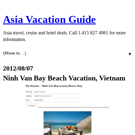
Asia Vacation Guide
Asia travel, cruise and hotel deals. Call 1.415 827 4981 for more
information.
▼
2012/08/07
Ninh Van Bay Beach Vacation, Vietnam