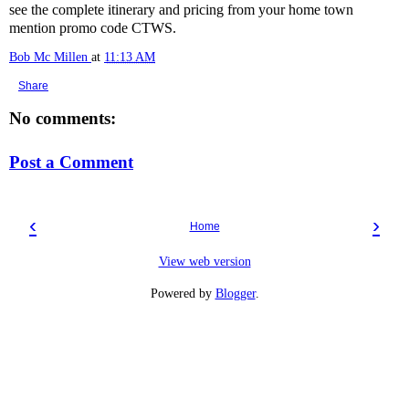
see the complete itinerary and pricing from your home town
mention promo code CTWS.
Bob Mc Millen
at
11:13 AM
Share
No comments:
Post a Comment
‹
›
Home
View web version
Powered by
Blogger
.