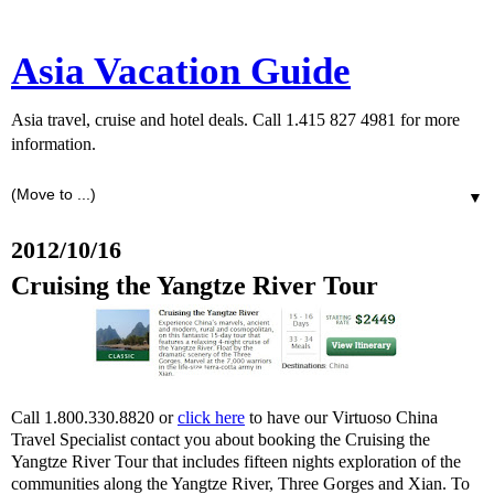
Asia Vacation Guide
Asia travel, cruise and hotel deals. Call 1.415 827 4981 for more
information.
▼
2012/10/16
Cruising the Yangtze River Tour
Call 1.800.330.8820 or
click here
to have our Virtuoso China
Travel Specialist contact you about booking the Cruising the
Yangtze River Tour that includes fifteen nights exploration of the
communities along the Yangtze River, Three Gorges and Xian. To