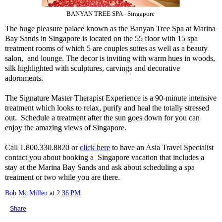
BANYAN TREE SPA - Singapore
The huge pleasure palace known as the Banyan Tree Spa at Marina
Bay Sands in Singapore is located on the 55 floor with 15 spa
treatment rooms of which 5 are couples suites as well as a beauty
salon, and lounge. The decor is inviting with warm hues in woods,
silk highlighted with sculptures, carvings and decorative
adornments.
The Signature Master Therapist Experience is a 90-minute intensive
treatment which looks to relax, purify and heal the totally stressed
out. Schedule a treatment after the sun goes down for you can
enjoy the amazing views of Singapore.
Call 1.800.330.8820 or
click here
to have an Asia Travel Specialist
contact you about booking a Singapore vacation that includes a
stay at the Marina Bay Sands and ask about scheduling a spa
treatment or two while you are there.
Bob Mc Millen
at
2:36 PM
Share