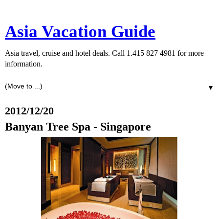
Asia Vacation Guide
Asia travel, cruise and hotel deals. Call 1.415 827 4981 for more
information.
▼
2012/12/20
Banyan Tree Spa - Singapore