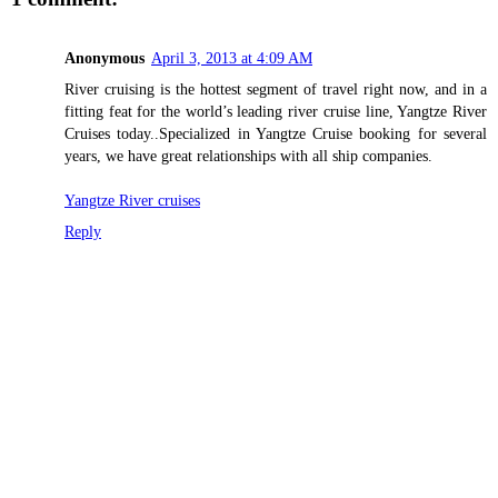
Anonymous
April 3, 2013 at 4:09 AM
River cruising is the hottest segment of travel right now, and in a
fitting feat for the world’s leading river cruise line, Yangtze River
Cruises today..Specialized in Yangtze Cruise booking for several
years, we have great relationships with all ship companies.
Yangtze River cruises
Reply