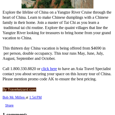
Explore the lifeline of China on a Yangtze River Cruise through the
heart of China. Learn to make Chinese dumplings with a Chinese
family in their home. Join a master of Tai Chi as you learn a
traditional tai chi routine. Explore the quaint villages that line the
Yangtze River looking for treasures to bring home from your grand
vacation to China.
This thirteen day China vacation is being offered from $4690 in
per person, double occupancy. This tour runs May, June, July,
August, September and October.
Call 1.800.330.8820 or
click here
to have an Asia Travel Specialist
contact you about securing your space on this luxury tour of China.
Please mention promo code AK to ensure the best pricing.
By Travelwizard.com
Bob Mc Millen
at
1:54 PM
Share
1 comment: