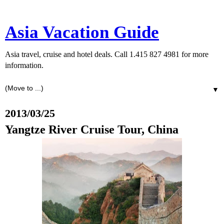
Asia Vacation Guide
Asia travel, cruise and hotel deals. Call 1.415 827 4981 for more
information.
▼
2013/03/25
Yangtze River Cruise Tour, China