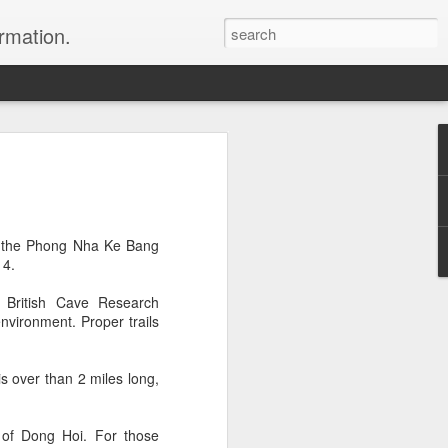
ormation.
n arrange this Tibet vacation for you.
in the Phong Nha Ke Bang
14.
 British Cave Research
environment. Proper trails
Dubai, The Fun Capital
JUL
 over than 2 miles long,
11
of the Middle East
The Burj Khalifa in Duba is the
tallest building in the world.
 of Dong Hoi. For those