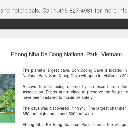
e and hotel deals. Call 1.415 827 4981 for more inf
bet Vacation
Travelwizard.com is a company that ca
Phong Nha Ke Bang National Park, Vietnam
The planet’s largest cave, Son Doong Cave is located 
National Park. Son Doong Cave will open for visitors in 20
A cave tour is being offered by an expert from the
Association. Efforts are in place to preserve the fragile 
have been installed to maximize safety.
A couple things you
JUL
The cave was discovered in 1991. The largest chamber is
21
should never, ever do
650 feet high and almost 500 feet wide.
when traveling abroad.
A couple things you should never
Phong Nha Ke Bang National Park is near the village